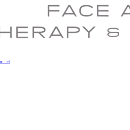
ntact