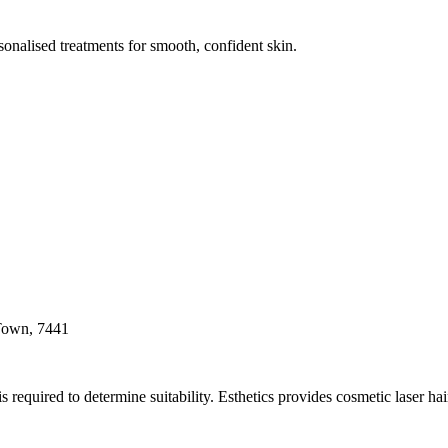
onalised treatments for smooth, confident skin.
 Town, 7441
s required to determine suitability. Esthetics provides cosmetic laser h