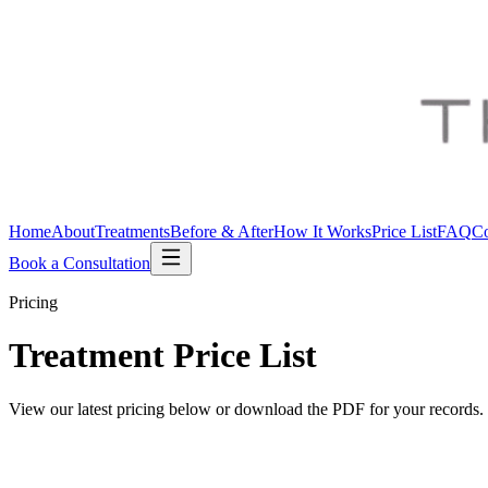
Home
About
Treatments
Before & After
How It Works
Price List
FAQ
Co
Book a Consultation
Pricing
Treatment
Price List
View our latest pricing below or download the PDF for your records.