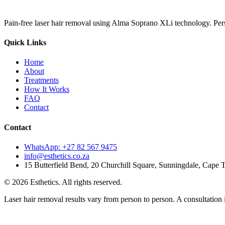
Pain-free laser hair removal using Alma Soprano XLi technology. Pers
Quick Links
Home
About
Treatments
How It Works
FAQ
Contact
Contact
WhatsApp: +27 82 567 9475
info@esthetics.co.za
15 Butterfield Bend, 20 Churchill Square, Sunningdale, Cape
©
2026
Esthetics. All rights reserved.
Laser hair removal results vary from person to person. A consultation i