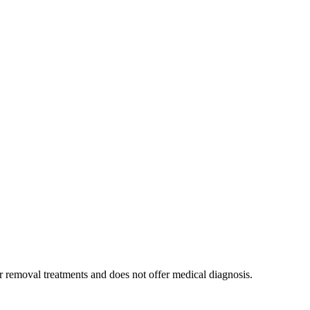
air removal treatments and does not offer medical diagnosis.